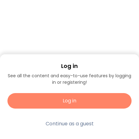
Log in
See all the content and easy-to-use features by logging
in or registering!
Log in
Continue as a guest